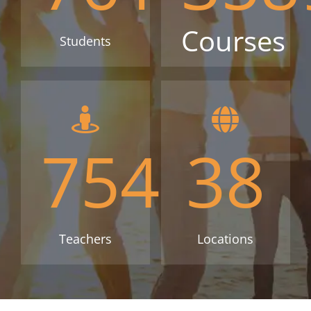
Courses
Students
754
38
Teachers
Locations