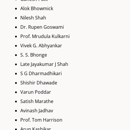
Alok Bhowmick
Nilesh Shah
Dr. Rupen Goswami
Prof. Mrudula Kulkarni
Vivek G. Abhyankar
S. S. Bhonge
Late Jayakumar J Shah
S G Dharmadhikari
Shishir Dhawade
Varun Poddar
Satish Marathe
Avinash Jadhav
Prof. Tom Harrison
Arun Kashikar