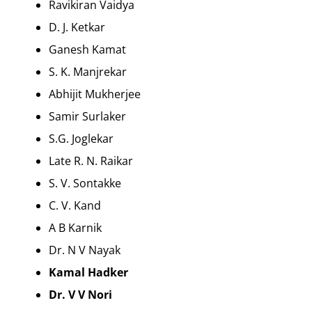
Ravikiran Vaidya
D. J. Ketkar
Ganesh Kamat
S. K. Manjrekar
Abhijit Mukherjee
Samir Surlaker
S.G. Joglekar
Late R. N. Raikar
S. V. Sontakke
C. V. Kand
A B Karnik
Dr. N V Nayak
Kamal Hadker
Dr. V V Nori