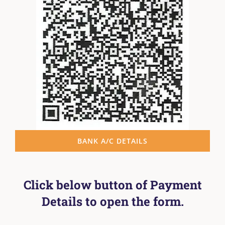
BANK A/C DETAILS
Click below button of Payment
Details to open the form.