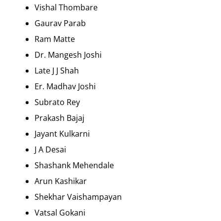
Vishal Thombare
Gaurav Parab
Ram Matte
Dr. Mangesh Joshi
Late J J Shah
Er. Madhav Joshi
Subrato Rey
Prakash Bajaj
Jayant Kulkarni
J A Desai
Shashank Mehendale
Arun Kashikar
Shekhar Vaishampayan
Vatsal Gokani