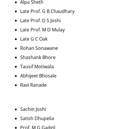
Alpa Sheth
Late Prof. G B Chaudhary
Late Prof. D S Joshi
Late Prof. M D Mulay
Late G C Oak
Rohan Sonawane
Shashank Bhore
Tausif Motiwala
Abhijeet Bhosale
Ravi Ranade
Sachin Joshi
Satish Dhupelia
Prof. M G Gadgil