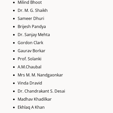
Milind Bhoot
Dr. M. G. Shaikh
Sameer Dhuri
Brijesh Pandya
Dr. Sanjay Mehta
Gordon Clark
Gaurav Borkar
Prof. Solanki
A.M.Chaubal
Mrs M. M. Nandgaonkar
Vinda Dravid
Dr. Chandrakant S. Desai
Madhav Khadilkar
Ekhlaq A Khan