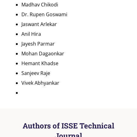
Madhav Chikodi
Dr. Rupen Goswami
Jaswant Arlekar
Anil Hira
Jayesh Parmar
Mohan Dagaonkar
Hemant Khadse
Sanjeev Raje
Vivek Abhyankar
Authors of ISSE Technical
Journal