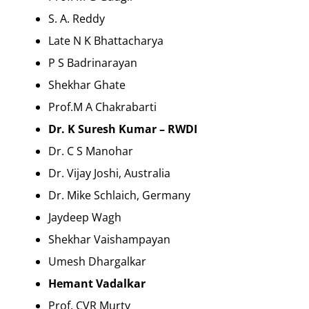
S. A. Reddy
Late N K Bhattacharya
P S Badrinarayan
Shekhar Ghate
Prof.M A Chakrabarti
Dr. K Suresh Kumar – RWDI
Dr. C S Manohar
Dr. Vijay Joshi, Australia
Dr. Mike Schlaich, Germany
Jaydeep Wagh
Shekhar Vaishampayan
Umesh Dhargalkar
Hemant Vadalkar
Prof. CVR Murty