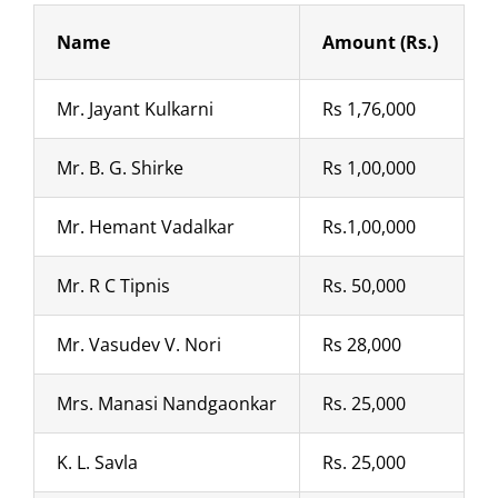
Name
Amount (Rs.)
Mr. Jayant Kulkarni
Rs 1,76,000
Mr. B. G. Shirke
Rs 1,00,000
Mr. Hemant Vadalkar
Rs.1,00,000
Mr. R C Tipnis
Rs. 50,000
Mr. Vasudev V. Nori
Rs 28,000
Mrs. Manasi Nandgaonkar
Rs. 25,000
K. L. Savla
Rs. 25,000