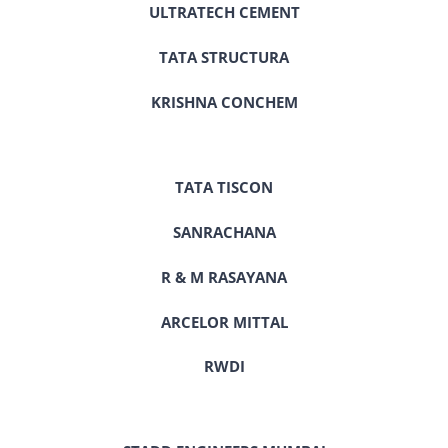
ULTRATECH CEMENT
TATA STRUCTURA
KRISHNA CONCHEM
TATA TISCON
SANRACHANA
R & M RASAYANA
ARCELOR MITTAL
RWDI