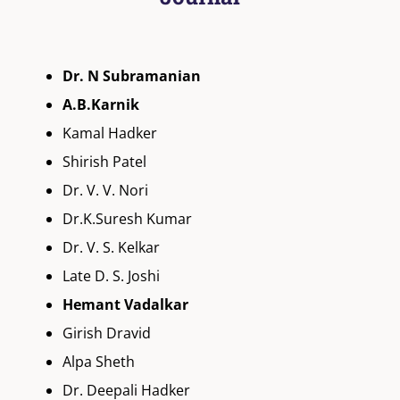
Dr. N Subramanian
A.B.Karnik
Kamal Hadker
Shirish Patel
Dr. V. V. Nori
Dr.K.Suresh Kumar
Dr. V. S. Kelkar
Late D. S. Joshi
Hemant Vadalkar
Girish Dravid
Alpa Sheth
Dr. Deepali Hadker