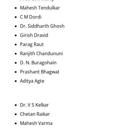
Mahesh Tendulkar
C M Dordi
Dr. Siddharth Ghosh
Girish Dravid
Parag Raut
Ranjith Chandununi
D. N. Buragohain
Prashant Bhagwat
Aditya Agte
Dr. V S Kelkar
Chetan Raikar
Mahesh Varma