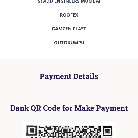
STADD ENGINEERS MUMBAI
ROOFEX
GAMZEN PLAST
OUTOKUMPU
Payment Details
Bank QR Code for Make Payment