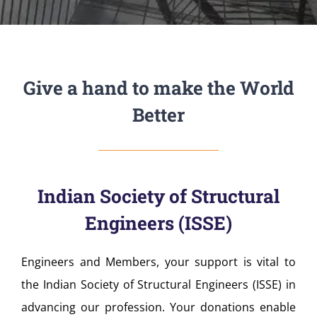
Give a hand to make the World
Better
Indian Society of Structural
Engineers (ISSE)
Engineers and Members, your support is vital to
the Indian Society of Structural Engineers (ISSE) in
advancing our profession. Your donations enable