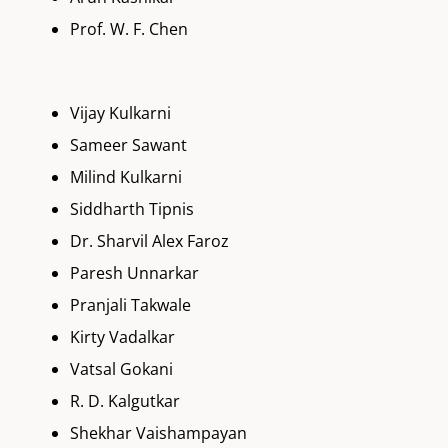
Prof. W. F. Chen
Vijay Kulkarni
Sameer Sawant
Milind Kulkarni
Siddharth Tipnis
Dr. Sharvil Alex Faroz
Paresh Unnarkar
Pranjali Takwale
Kirty Vadalkar
Vatsal Gokani
R. D. Kalgutkar
Shekhar Vaishampayan