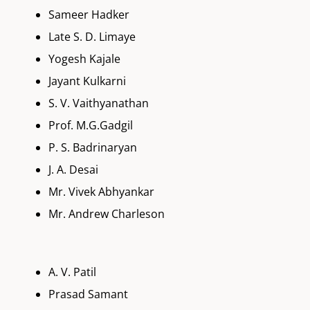
Sameer Hadker
Late S. D. Limaye
Yogesh Kajale
Jayant Kulkarni
S. V. Vaithyanathan
Prof. M.G.Gadgil
P. S. Badrinaryan
J. A. Desai
Mr. Vivek Abhyankar
Mr. Andrew Charleson
A. V. Patil
Prasad Samant