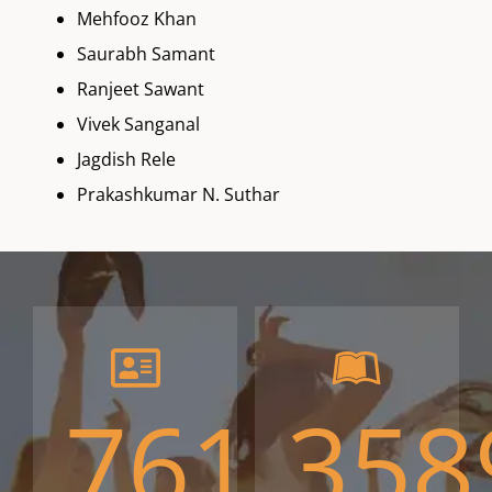
Mehfooz Khan
Saurabh Samant
Ranjeet Sawant
Vivek Sanganal
Jagdish Rele
Prakashkumar N. Suthar
761
358