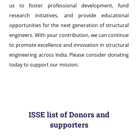
us to foster professional development, fund
research initiatives, and provide educational
opportunities for the next generation of structural
engineers. With your contribution, we can continue
to promote excellence and innovation in structural
engineering across India. Please consider donating
today to support our mission.
ISSE list of Donors and
supporters