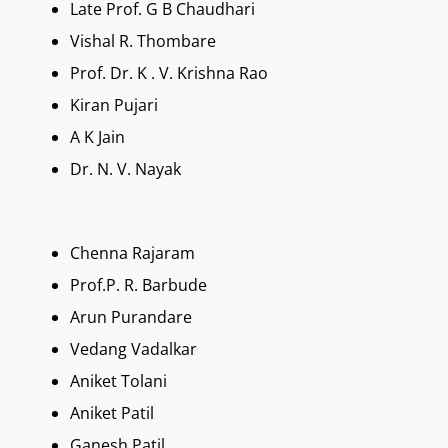
Late Prof. G B Chaudhari
Vishal R. Thombare
Prof. Dr. K . V. Krishna Rao
Kiran Pujari
A K Jain
Dr. N. V. Nayak
Chenna Rajaram
Prof.P. R. Barbude
Arun Purandare
Vedang Vadalkar
Aniket Tolani
Aniket Patil
Ganesh Patil