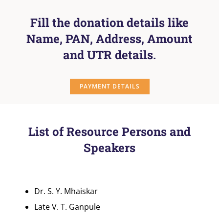
Fill the donation details like
Name, PAN, Address, Amount
and UTR details.
PAYMENT DETAILS
List of Resource Persons and
Speakers
Dr. S. Y. Mhaiskar
Late V. T. Ganpule