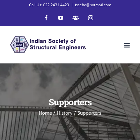
Skip
Call Us: 022 2431 4423
|
issehq@hotmail.com
to
Facebook
YouTube
WhatsApp
Instagram
content
Supporters
Home
/
History
/
Supporters