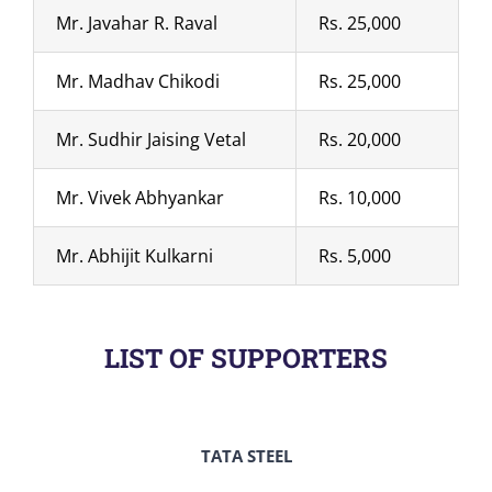
Mr. Javahar R. Raval
Rs. 25,000
Mr. Madhav Chikodi
Rs. 25,000
Mr. Sudhir Jaising Vetal
Rs. 20,000
Mr. Vivek Abhyankar
Rs. 10,000
Mr. Abhijit Kulkarni
Rs. 5,000
LIST OF SUPPORTERS
TATA STEEL