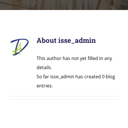
About
isse_admin
This author has not yet filled in any
details.
So far isse_admin has created 0 blog
entries.