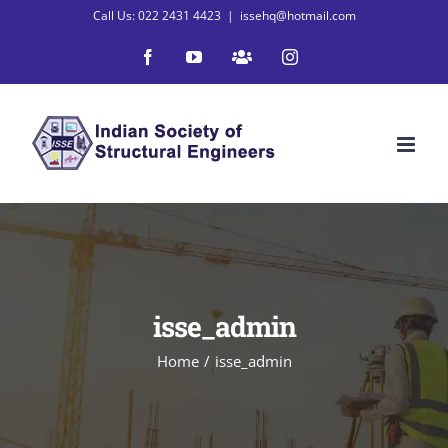
Skip
Call Us: 022 2431 4423
|
issehq@hotmail.com
to
Facebook
YouTube
WhatsApp
Instagram
content
isse_admin
Home
/
isse_admin