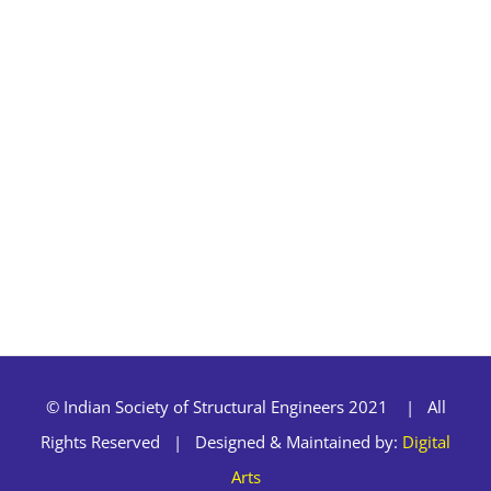
© Indian Society of Structural Engineers 2021 | All
Rights Reserved | Designed & Maintained by:
Digital
Arts